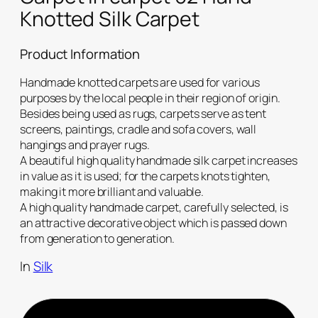
Knotted Silk Carpet
Product Information
Handmade knotted carpets are used for various
purposes by the local people in their region of origin.
Besides being used as rugs, carpets serve as tent
screens, paintings, cradle and sofa covers, wall
hangings and prayer rugs.
A beautiful high quality handmade silk carpet increases
in value as it is used; for the carpets knots tighten,
making it more brilliant and valuable.
A high quality handmade carpet, carefully selected, is
an attractive decorative object which is passed down
from generation to generation.
In
Silk