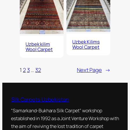
Uzbek Kilims
Uzbek kilim
Wool Carpet
Wool Carpet
1
2
3
…
32
Next Page
→
Silk Carpets Uzbekistan
“Samarkand-Bukhara Silk Carpet” workshop
established in 1992 as a Joint Venture Workshop with
the aim of reviving the lost tradition of carpet