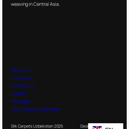
weaving in Central Asia.
About us
Colorants
Contact us
Guests
Rewards
Silk Carpets Uzbekistan
Silk Carpets Uzbekistan 2025
Designed by
Novateg