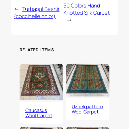
50 Colors Hand
←
Turbagul Beshir
Knotted Silk Carpet
(coccinelle color)
→
RELATED ITEMS
Uzbek pattern
Caucasus
Wool Carpet
Wool Carpet