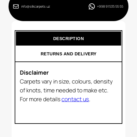
info@silkcarpets.uz
+998 91 535 55 55
DESCRIPTION
RETURNS AND DELIVERY
Disclaimer
Carpets vary in size, colours, density
of knots, time needed to make etc.
For more details
contact us
.