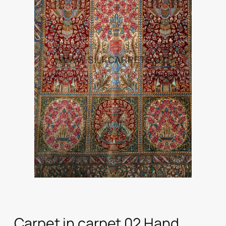
Carpet in carpet 02 Hand