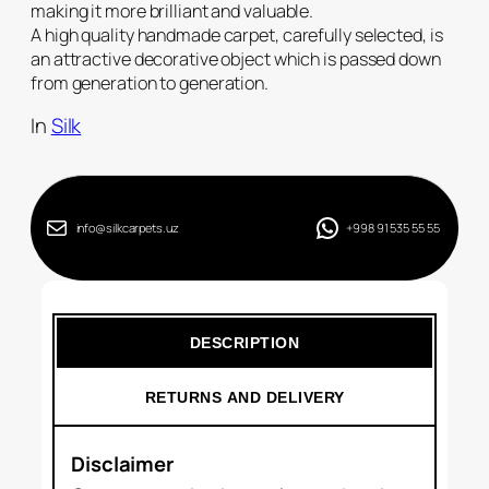
making it more brilliant and valuable.
A high quality handmade carpet, carefully selected, is
an attractive decorative object which is passed down
from generation to generation.
In
Silk
info@silkcarpets.uz
+998 91 535 55 55
DESCRIPTION
RETURNS AND DELIVERY
Disclaimer