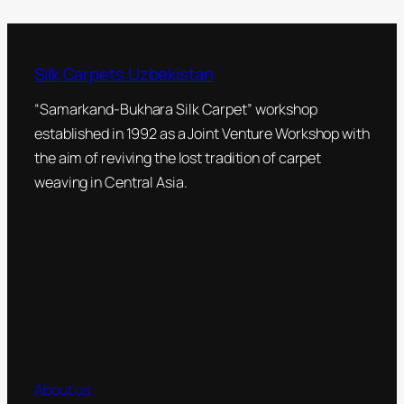
Silk Carpets Uzbekistan
“Samarkand-Bukhara Silk Carpet” workshop
established in 1992 as a Joint Venture Workshop with
the aim of reviving the lost tradition of carpet
weaving in Central Asia.
About us