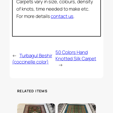
Carpets vary in size, colours, density
of knots, time needed to make etc.
For more details
contact us
.
50 Colors Hand
←
Turbagul Beshir
Knotted Silk Carpet
(coccinelle color)
→
RELATED ITEMS