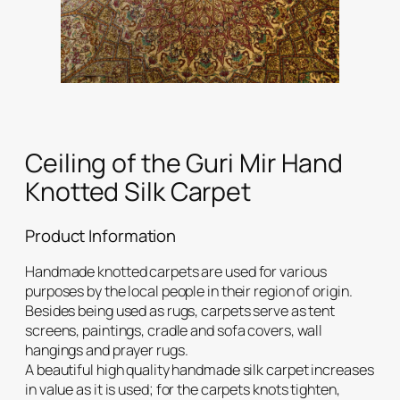
Ceiling of the Guri Mir Hand
Knotted Silk Carpet
Product Information
Handmade knotted carpets are used for various
purposes by the local people in their region of origin.
Besides being used as rugs, carpets serve as tent
screens, paintings, cradle and sofa covers, wall
hangings and prayer rugs.
A beautiful high quality handmade silk carpet increases
in value as it is used; for the carpets knots tighten,