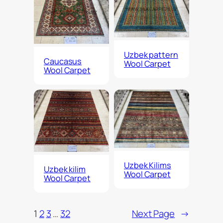
Uzbek pattern
Caucasus
Wool Carpet
Wool Carpet
Uzbek Kilims
Uzbek kilim
Wool Carpet
Wool Carpet
1
2
3
…
32
Next Page
→