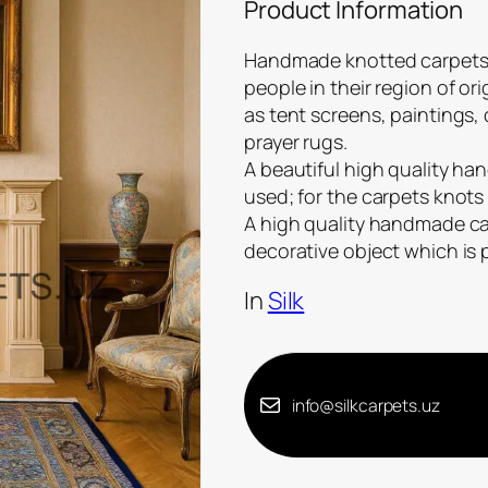
Product Information
Handmade knotted carpets a
people in their region of or
as tent screens, paintings,
prayer rugs.
A beautiful high quality han
used; for the carpets knots 
A high quality handmade carp
decorative object which is
In
Silk
info@silkcarpets.uz