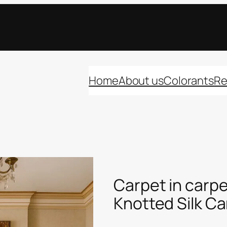
Home
About us
Colorants
Re
Carpet in carpe
Knotted Silk C