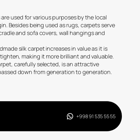
re used for various purposes by the local
igin. Besides being used as rugs, carpets serve
 cradle and sofa covers, wall hangings and
dmade silk carpet increases in value as it is
tighten, making it more brilliant and valuable.
et, carefully selected, is an attractive
 passed down from generation to generation.
+998 91 535 55 55