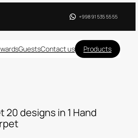
+998 91 535 55 55
wards
Guests
Contact us
Products
t 20 designs in 1 Hand
arpet