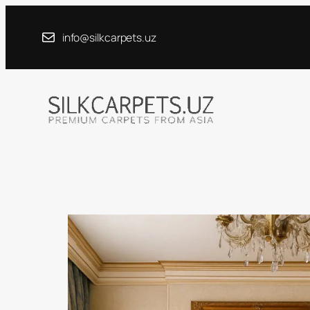
Skip
to
info@silkcarpets.uz
content