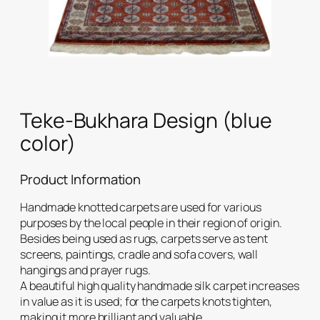
Teke-Bukhara Design (blue
color)
Product Information
Handmade knotted carpets are used for various
purposes by the local people in their region of origin.
Besides being used as rugs, carpets serve as tent
screens, paintings, cradle and sofa covers, wall
hangings and prayer rugs.
A beautiful high quality handmade silk carpet increases
in value as it is used; for the carpets knots tighten,
making it more brilliant and valuable.