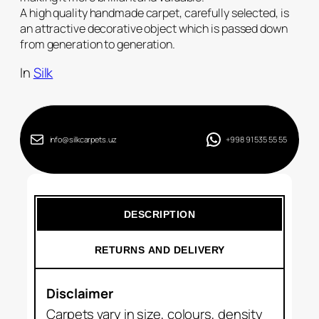
A high quality handmade carpet, carefully selected, is
an attractive decorative object which is passed down
from generation to generation.
In
Silk
info@silkcarpets.uz
+998 91 535 55 55
DESCRIPTION
RETURNS AND DELIVERY
Disclaimer
Carpets vary in size, colours, density