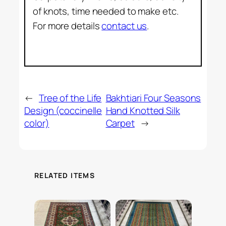
of knots, time needed to make etc.
For more details
contact us
.
←
Tree of the Life
Bakhtiari Four Seasons
Design (coccinelle
Hand Knotted Silk
color)
Carpet
→
RELATED ITEMS