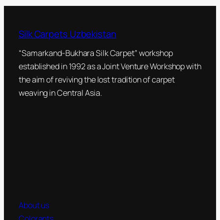
Silk Carpets Uzbekistan
“Samarkand-Bukhara Silk Carpet” workshop
established in 1992 as a Joint Venture Workshop with
the aim of reviving the lost tradition of carpet
weaving in Central Asia.
About us
Colorants