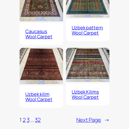
Uzbek pattern
Caucasus
Wool Carpet
Wool Carpet
Uzbek Kilims
Uzbek kilim
Wool Carpet
Wool Carpet
1
2
3
…
32
Next Page
→