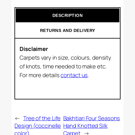
DESCRIPTION
RETURNS AND DELIVERY
Disclaimer
Carpets vary in size, colours, density
of knots, time needed to make etc.
For more details
contact us
.
←
Tree of the Life
Bakhtiari Four Seasons
Design (coccinelle
Hand Knotted Silk
color)
Carpet
→