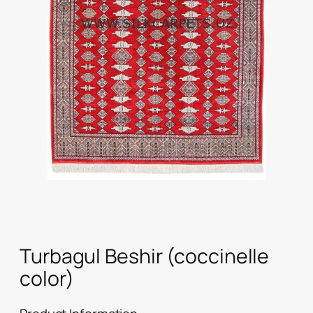
Turbagul Beshir (coccinelle
color)