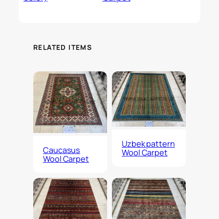
RELATED ITEMS
Uzbek pattern
Caucasus
Wool Carpet
Wool Carpet