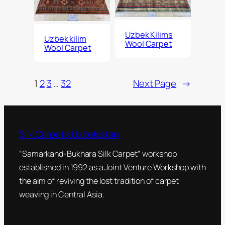
Uzbek Kilims
Uzbek kilim
Wool Carpet
Wool Carpet
1
2
3
…
32
Next Page
→
Silk Carpets Uzbekistan
“Samarkand-Bukhara Silk Carpet” workshop
established in 1992 as a Joint Venture Workshop with
the aim of reviving the lost tradition of carpet
weaving in Central Asia.