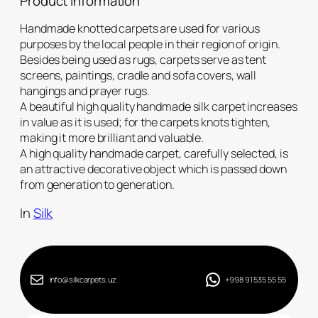
Product Information
Handmade knotted carpets are used for various
purposes by the local people in their region of origin.
Besides being used as rugs, carpets serve as tent
screens, paintings, cradle and sofa covers, wall
hangings and prayer rugs.
A beautiful high quality handmade silk carpet increases
in value as it is used; for the carpets knots tighten,
making it more brilliant and valuable.
A high quality handmade carpet, carefully selected, is
an attractive decorative object which is passed down
from generation to generation.
In
Silk
info@silkcarpets.uz
+998 91 535 55 55