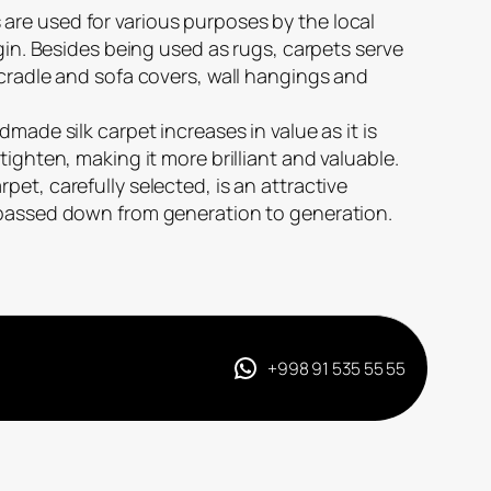
re used for various purposes by the local
igin. Besides being used as rugs, carpets serve
 cradle and sofa covers, wall hangings and
dmade silk carpet increases in value as it is
tighten, making it more brilliant and valuable.
et, carefully selected, is an attractive
 passed down from generation to generation.
+998 91 535 55 55