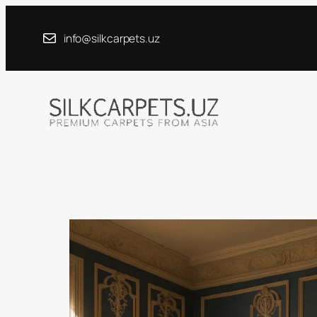
Skip
to
info@silkcarpets.uz
content