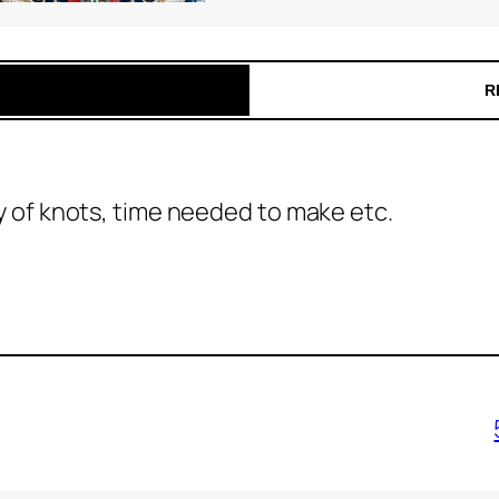
R
ty of knots, time needed to make etc.