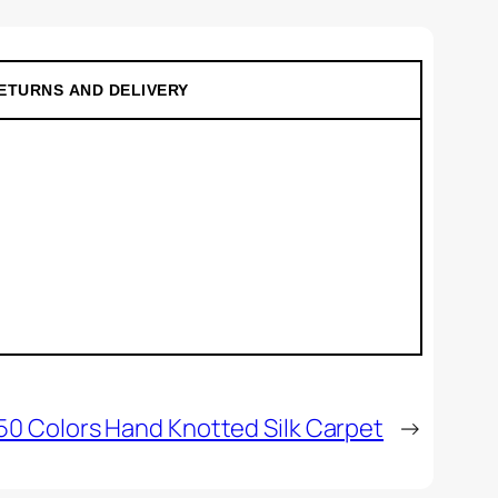
ETURNS AND DELIVERY
50 Colors Hand Knotted Silk Carpet
→