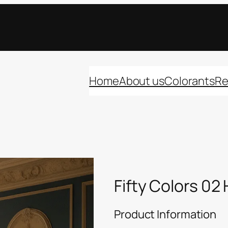
Home
About us
Colorants
Re
Fifty Colors 02
Product Information