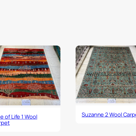
Suzanne 2 Wool Carp
e of Life 1 Wool
rpet