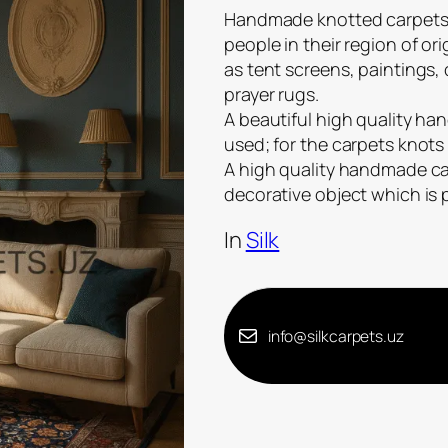
Handmade knotted carpets a
people in their region of or
as tent screens, paintings,
prayer rugs.
A beautiful high quality han
used; for the carpets knots 
A high quality handmade carp
decorative object which is
In
Silk
info@silkcarpets.uz