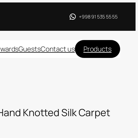
+998 91 535 55 55
wards
Guests
Contact us
Products
 Hand Knotted Silk Carpet