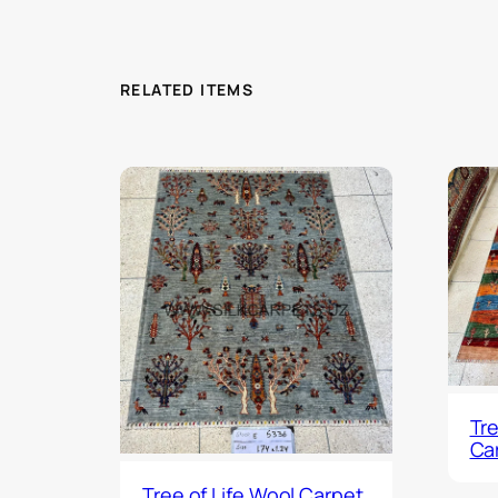
RELATED ITEMS
Tre
Ca
Tree of Life Wool Carpet