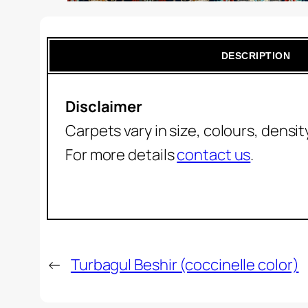
DESCRIPTION
Disclaimer
Carpets vary in size, colours, densi
For more details
contact us
.
←
Turbagul Beshir (coccinelle color)