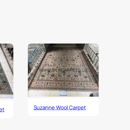
Suzanne Wool Carpet
et