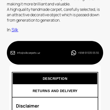
making it more brilliant and valuable.
A high quality handmade carpet, carefully selected, is
an attractive decorative object which is passed down
from generation to generation.
In
Silk
info@silkcarpets.uz
+998 91 535 55 55
DESCRIPTION
RETURNS AND DELIVERY
Disclaimer