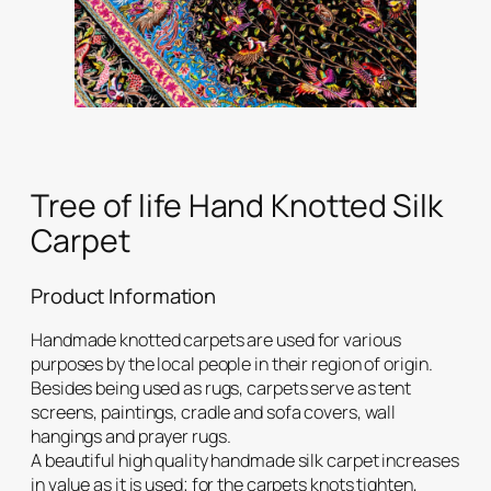
Tree of life Hand Knotted Silk
Carpet
Product Information
Handmade knotted carpets are used for various
purposes by the local people in their region of origin.
Besides being used as rugs, carpets serve as tent
screens, paintings, cradle and sofa covers, wall
hangings and prayer rugs.
A beautiful high quality handmade silk carpet increases
in value as it is used; for the carpets knots tighten,