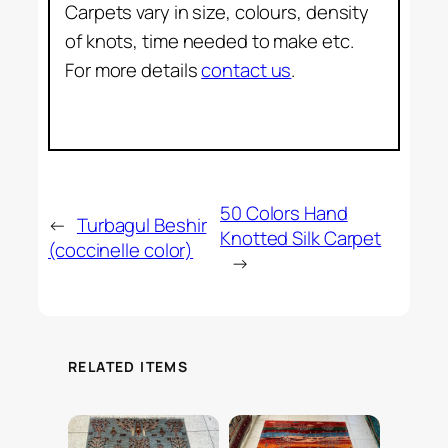
Carpets vary in size, colours, density
of knots, time needed to make etc.
For more details
contact us
.
50 Colors Hand
←
Turbagul Beshir
Knotted Silk Carpet
(coccinelle color)
→
RELATED ITEMS