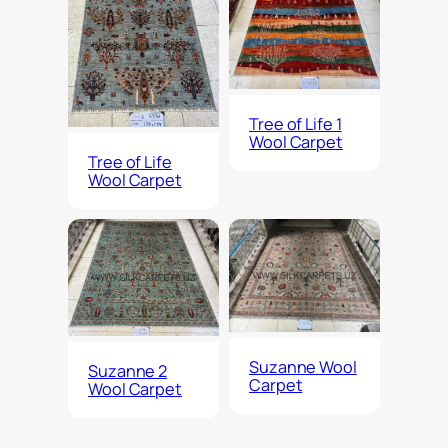
Tree of Life 1
Wool Carpet
Tree of Life
Wool Carpet
Suzanne Wool
Suzanne 2
Carpet
Wool Carpet