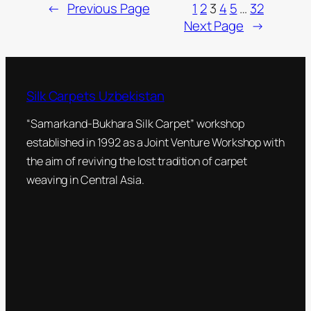
←
Previous Page
1
2
3
4
5
…
32
Next Page
→
Silk Carpets Uzbekistan
“Samarkand-Bukhara Silk Carpet” workshop
established in 1992 as a Joint Venture Workshop with
the aim of reviving the lost tradition of carpet
weaving in Central Asia.