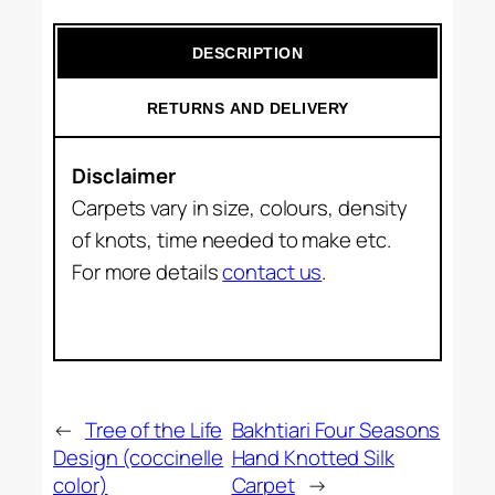
DESCRIPTION
RETURNS AND DELIVERY
Disclaimer
Carpets vary in size, colours, density
of knots, time needed to make etc.
For more details
contact us
.
←
Tree of the Life
Bakhtiari Four Seasons
Design (coccinelle
Hand Knotted Silk
color)
Carpet
→