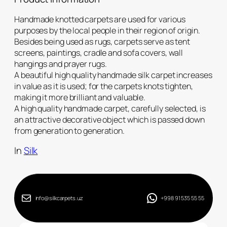
Handmade knotted carpets are used for various
purposes by the local people in their region of origin.
Besides being used as rugs, carpets serve as tent
screens, paintings, cradle and sofa covers, wall
hangings and prayer rugs.
A beautiful high quality handmade silk carpet increases
in value as it is used; for the carpets knots tighten,
making it more brilliant and valuable.
A high quality handmade carpet, carefully selected, is
an attractive decorative object which is passed down
from generation to generation.
In
Silk
info@silkcarpets.uz
+998 91 535 55 55