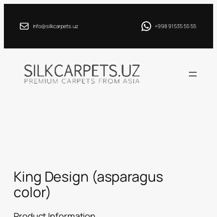
Skip
to
info@silkcarpets.uz
+998 91 535 55 55
content
King Design (asparagus
color)
Product Information