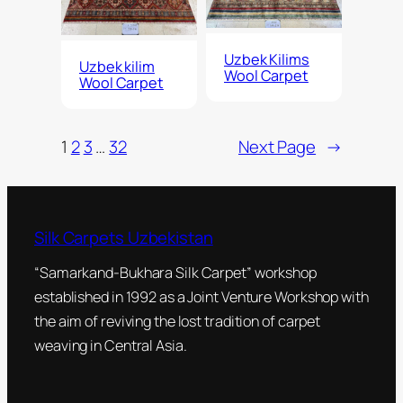
Uzbek Kilims
Uzbek kilim
Wool Carpet
Wool Carpet
1
2
3
…
32
Next Page
→
Silk Carpets Uzbekistan
“Samarkand-Bukhara Silk Carpet” workshop
established in 1992 as a Joint Venture Workshop with
the aim of reviving the lost tradition of carpet
weaving in Central Asia.