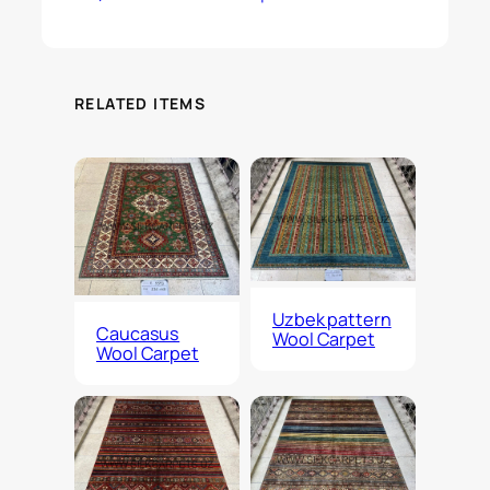
RELATED ITEMS
Uzbek pattern
Caucasus
Wool Carpet
Wool Carpet