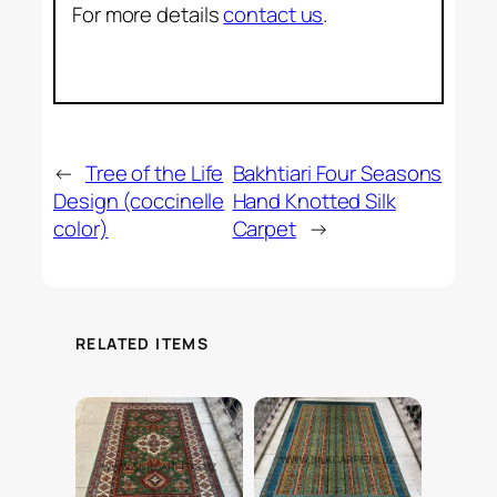
For more details
contact us
.
←
Tree of the Life
Bakhtiari Four Seasons
Design (coccinelle
Hand Knotted Silk
color)
Carpet
→
RELATED ITEMS