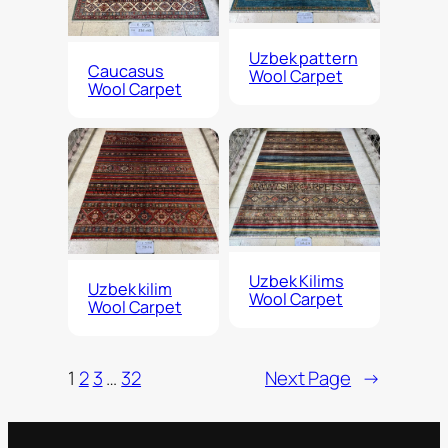
Uzbek pattern
Caucasus
Wool Carpet
Wool Carpet
Uzbek Kilims
Uzbek kilim
Wool Carpet
Wool Carpet
1
2
3
…
32
Next Page
→