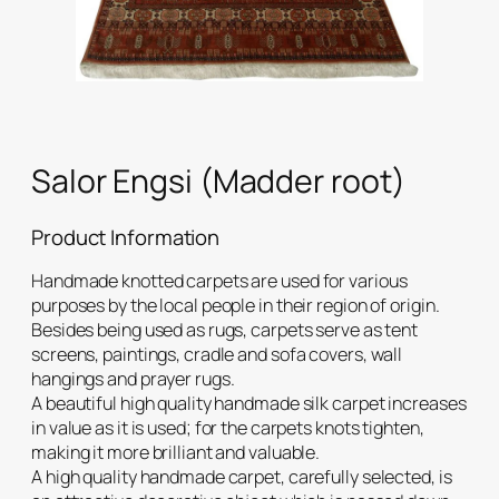
Salor Engsi (Madder root)
Product Information
Handmade knotted carpets are used for various
purposes by the local people in their region of origin.
Besides being used as rugs, carpets serve as tent
screens, paintings, cradle and sofa covers, wall
hangings and prayer rugs.
A beautiful high quality handmade silk carpet increases
in value as it is used; for the carpets knots tighten,
making it more brilliant and valuable.
A high quality handmade carpet, carefully selected, is