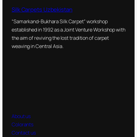
Silk Carpets Uzbekistan
“Samarkand-Bukhara Silk Carpet” workshop
established in 1992 as a Joint Venture Workshop with
the aim of reviving the lost tradition of carpet
weaving in Central Asia.
About us
Colorants
Contact us