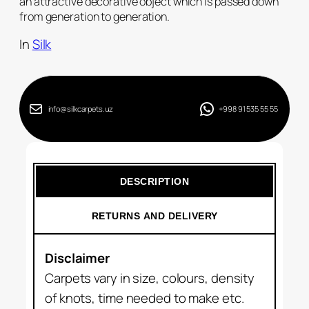
an attractive decorative object which is passed down
from generation to generation.
In
Silk
info@silkcarpets.uz
+998 91 535 55 55
DESCRIPTION
RETURNS AND DELIVERY
Disclaimer
Carpets vary in size, colours, density
of knots, time needed to make etc.