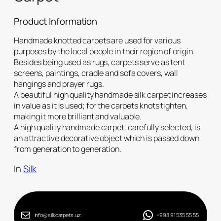
Product Information
Handmade knotted carpets are used for various
purposes by the local people in their region of origin.
Besides being used as rugs, carpets serve as tent
screens, paintings, cradle and sofa covers, wall
hangings and prayer rugs.
A beautiful high quality handmade silk carpet increases
in value as it is used; for the carpets knots tighten,
making it more brilliant and valuable.
A high quality handmade carpet, carefully selected, is
an attractive decorative object which is passed down
from generation to generation.
In
Silk
info@silkcarpets.uz
+998 91 535 55 55