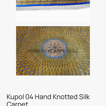
Kupol 04 Hand Knotted Silk
Carpet