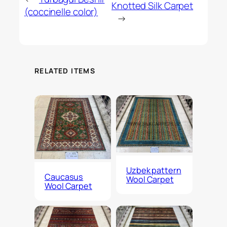
Knotted Silk Carpet
(coccinelle color)
→
RELATED ITEMS
Uzbek pattern
Caucasus
Wool Carpet
Wool Carpet