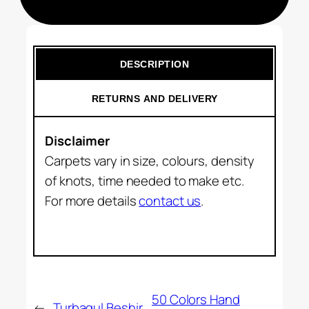
DESCRIPTION
RETURNS AND DELIVERY
Disclaimer
Carpets vary in size, colours, density
of knots, time needed to make etc.
For more details
contact us
.
50 Colors Hand
←
Turbagul Beshir