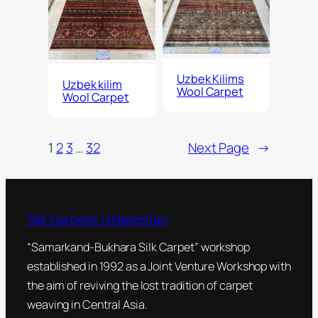
Uzbek Kilims
Uzbek kilim
Wool Carpet
Wool Carpet
1
2
3
…
32
Next Page
→
Silk Carpets Uzbekistan
“Samarkand-Bukhara Silk Carpet” workshop
established in 1992 as a Joint Venture Workshop with
the aim of reviving the lost tradition of carpet
weaving in Central Asia.