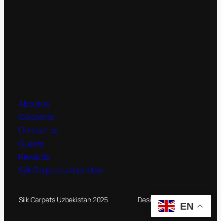
About us
Colorants
Contact us
Guests
Rewards
Silk Carpets Uzbekistan
Silk Carpets Uzbekistan 2025
Designed by
Novateg
EN