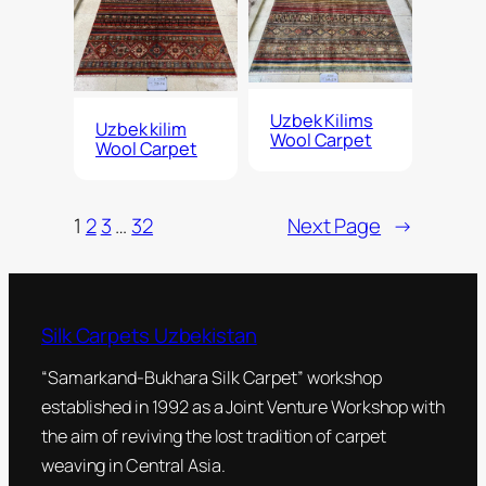
Uzbek Kilims
Uzbek kilim
Wool Carpet
Wool Carpet
1
2
3
…
32
Next Page
→
Silk Carpets Uzbekistan
“Samarkand-Bukhara Silk Carpet” workshop
established in 1992 as a Joint Venture Workshop with
the aim of reviving the lost tradition of carpet
weaving in Central Asia.