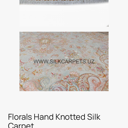
Florals Hand Knotted Silk
Carpet