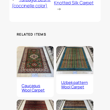
Knotted Silk Carpet
(coccinelle color)
→
RELATED ITEMS
Uzbek pattern
Caucasus
Wool Carpet
Wool Carpet