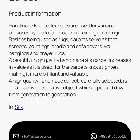
Product Information
Handmade knotted carpets are used for various
purposes by the local people in their region of origin.
Besides being used as rugs, carpets serve as tent
screens, paintings, cradle and sofa covers, wall
hangings and prayer rugs.
A beautiful high quality handmade silk carpet increases
in value as it is used; for the carpets knots tighten,
making it more brilliant and valuable.
A high quality handmade carpet, carefully selected, is
an attractive decorative object which is passed down
from generation to generation.
In
Silk
info@silkcarpets.uz
+998 91 535 55 55