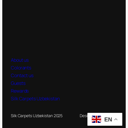
About us
Colorants
Contact us
Guests
Rewards
Silk Carpets Uzbekistan
Silk Carpets Uzbekistan 2025
Designed by
Novateg
EN