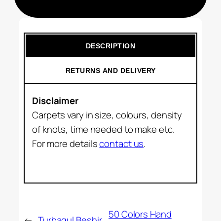
DESCRIPTION
RETURNS AND DELIVERY
Disclaimer
Carpets vary in size, colours, density
of knots, time needed to make etc.
For more details
contact us
.
50 Colors Hand
←
Turbagul Beshir