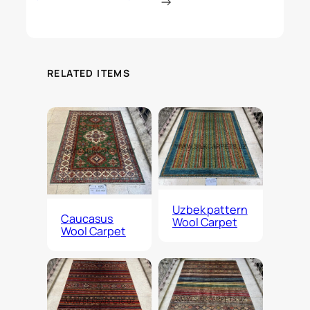
→
RELATED ITEMS
Uzbek pattern
Caucasus
Wool Carpet
Wool Carpet