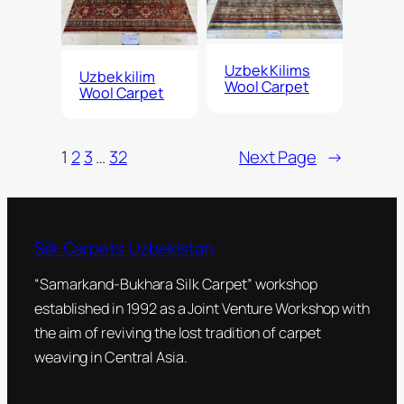
Uzbek Kilims
Uzbek kilim
Wool Carpet
Wool Carpet
1
2
3
…
32
Next Page
→
Silk Carpets Uzbekistan
“Samarkand-Bukhara Silk Carpet” workshop
established in 1992 as a Joint Venture Workshop with
the aim of reviving the lost tradition of carpet
weaving in Central Asia.