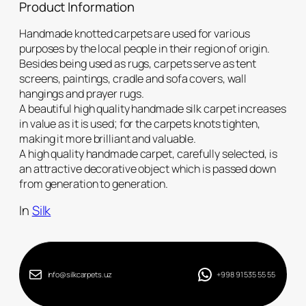
Product Information
Handmade knotted carpets are used for various
purposes by the local people in their region of origin.
Besides being used as rugs, carpets serve as tent
screens, paintings, cradle and sofa covers, wall
hangings and prayer rugs.
A beautiful high quality handmade silk carpet increases
in value as it is used; for the carpets knots tighten,
making it more brilliant and valuable.
A high quality handmade carpet, carefully selected, is
an attractive decorative object which is passed down
from generation to generation.
In
Silk
info@silkcarpets.uz
+998 91 535 55 55