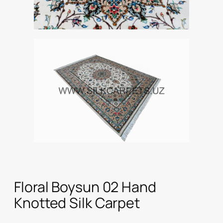
Floral Boysun 02 Hand
Knotted Silk Carpet