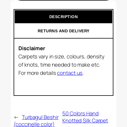
DESCRIPTION
RETURNS AND DELIVERY
Disclaimer
Carpets vary in size, colours, density
of knots, time needed to make etc.
For more details
contact us
.
50 Colors Hand
←
Turbagul Beshir
Knotted Silk Carpet
(coccinelle color)