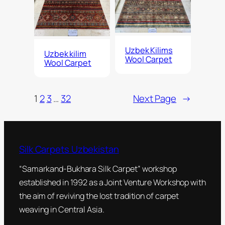
Uzbek Kilims
Uzbek kilim
Wool Carpet
Wool Carpet
1
2
3
…
32
Next Page
→
Silk Carpets Uzbekistan
“Samarkand-Bukhara Silk Carpet” workshop
established in 1992 as a Joint Venture Workshop with
the aim of reviving the lost tradition of carpet
weaving in Central Asia.