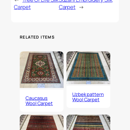
Carpet
Carpet
→
RELATED ITEMS
Uzbek pattern
Caucasus
Wool Carpet
Wool Carpet