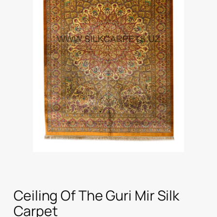
Ceiling Of The Guri Mir Silk
Carpet