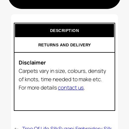
DESCRIPTION
RETURNS AND DELIVERY
Disclaimer
Carpets vary in size, colours, density
of knots, time needed to make etc.
For more details
contact us
.
←
Tree Of Life Silk
Suzani Embroidery Silk