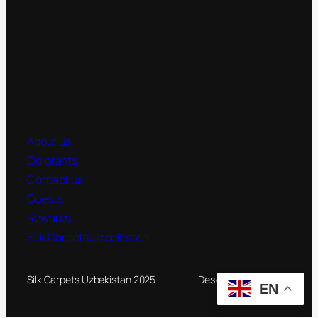
About us
Colorants
Contact us
Guests
Rewards
Silk Carpets Uzbekistan
Silk Carpets Uzbekistan 2025
Designed by
Novateg
EN