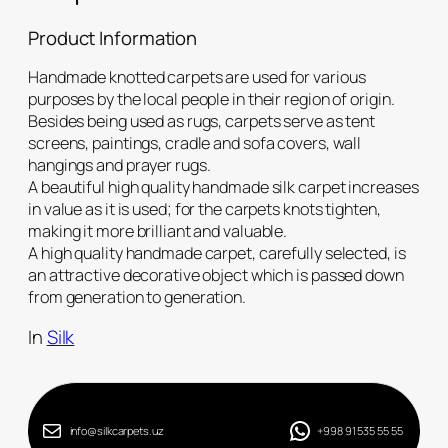
Product Information
Handmade knotted carpets are used for various
purposes by the local people in their region of origin.
Besides being used as rugs, carpets serve as tent
screens, paintings, cradle and sofa covers, wall
hangings and prayer rugs.
A beautiful high quality handmade silk carpet increases
in value as it is used; for the carpets knots tighten,
making it more brilliant and valuable.
A high quality handmade carpet, carefully selected, is
an attractive decorative object which is passed down
from generation to generation.
In
Silk
info@silkcarpets.uz
+998 91 535 55 55